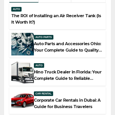
AUTO
The ROI of Installing an Air Receiver Tank (Is
It Worth It?)
AUTO PARTS
Auto Parts and Accessories Ohio:
Your Complete Guide to Quality,
Compatibility, and Smart Buying
AUTO
Hino Truck Dealer in Florida: Your
Complete Guide to Reliable
Commercial Truck Solutions
CAR RENTAL
Corporate Car Rentals in Dubai: A
Guide for Business Travelers