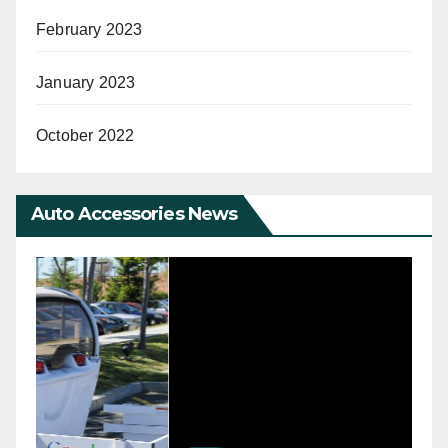
February 2023
January 2023
October 2022
Auto Accessories News