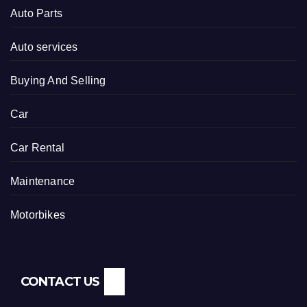
Auto Parts
Auto services
Buying And Selling
Car
Car Rental
Maintenance
Motorbikes
CONTACT US