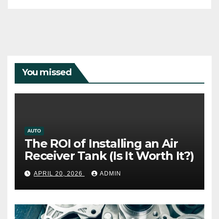
You missed
AUTO
The ROI of Installing an Air
Receiver Tank (Is It Worth It?)
APRIL 20, 2026
ADMIN