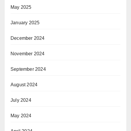
May 2025
January 2025
December 2024
November 2024
September 2024
August 2024
July 2024
May 2024