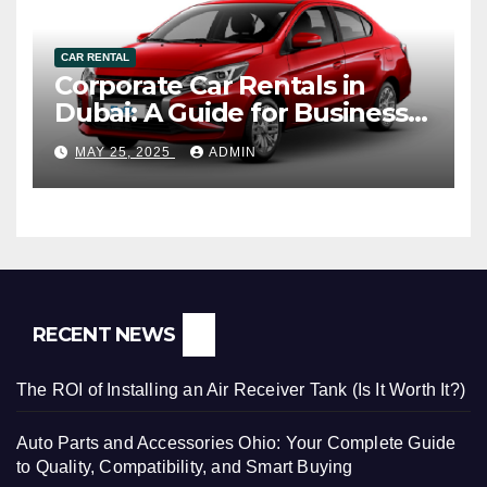
CAR RENTAL
Corporate Car Rentals in
Dubai: A Guide for Business
Travelers
MAY 25, 2025
ADMIN
RECENT NEWS
The ROI of Installing an Air Receiver Tank (Is It Worth It?)
Auto Parts and Accessories Ohio: Your Complete Guide
to Quality, Compatibility, and Smart Buying