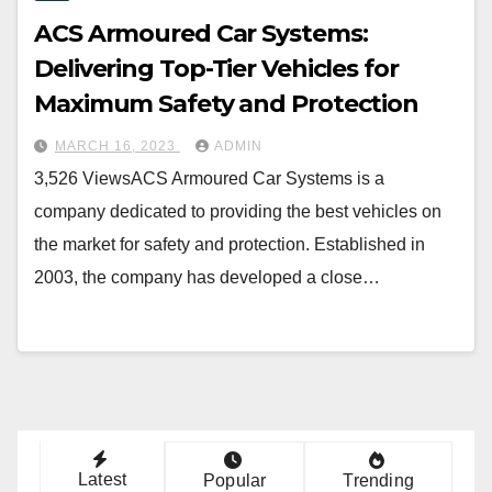
ACS Armoured Car Systems:
Delivering Top-Tier Vehicles for
Maximum Safety and Protection
MARCH 16, 2023
ADMIN
3,526 ViewsACS Armoured Car Systems is a
company dedicated to providing the best vehicles on
the market for safety and protection. Established in
2003, the company has developed a close…
Latest
Popular
Trending