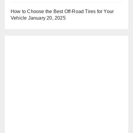
How to Choose the Best Off-Road Tires for Your
Vehicle
January 20, 2025