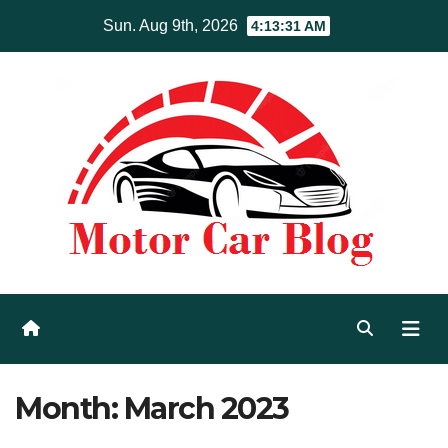
Skip
Sun. Aug 9th, 2026
4:13:31 AM
to
content
Month:
March 2023