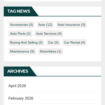
TAG NEWS
Accessories
(4)
Auto
(12)
Auto Insurance
(3)
Auto Parts
(2)
Auto Services
(3)
Buying And Selling
(2)
Car
(5)
Car Rental
(4)
Maintenance
(5)
Motorbikes
(1)
ARCHIVES
April 2026
February 2026