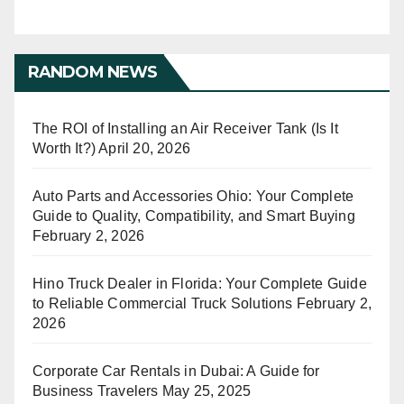
RANDOM NEWS
The ROI of Installing an Air Receiver Tank (Is It
Worth It?)
April 20, 2026
Auto Parts and Accessories Ohio: Your Complete
Guide to Quality, Compatibility, and Smart Buying
February 2, 2026
Hino Truck Dealer in Florida: Your Complete Guide
to Reliable Commercial Truck Solutions
February 2,
2026
Corporate Car Rentals in Dubai: A Guide for
Business Travelers
May 25, 2025