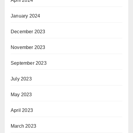
April 2024
January 2024
December 2023
November 2023
September 2023
July 2023
May 2023
April 2023
March 2023