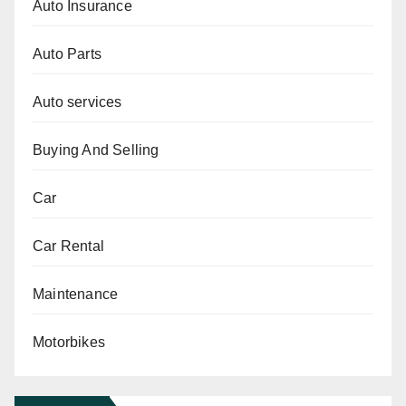
Auto Insurance
Auto Parts
Auto services
Buying And Selling
Car
Car Rental
Maintenance
Motorbikes