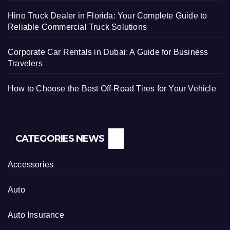
Hino Truck Dealer in Florida: Your Complete Guide to
Reliable Commercial Truck Solutions
Corporate Car Rentals in Dubai: A Guide for Business
Travelers
How to Choose the Best Off-Road Tires for Your Vehicle
CATEGORIES NEWS
Accessories
Auto
Auto Insurance