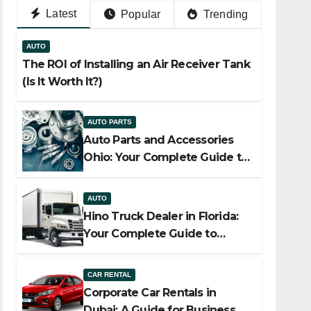
Latest
Popular
Trending
AUTO
The ROI of Installing an Air Receiver Tank
(Is It Worth It?)
AUTO PARTS
Auto Parts and Accessories
Ohio: Your Complete Guide to
Quality, Compatibility, and
Smart Buying
AUTO
Hino Truck Dealer in Florida:
Your Complete Guide to
Reliable Commercial Truck
Solutions
CAR RENTAL
Corporate Car Rentals in
Dubai: A Guide for Business