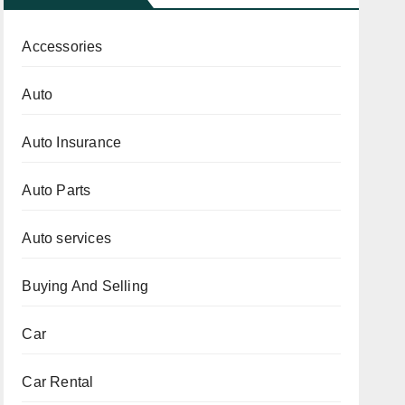
Accessories
Auto
Auto Insurance
Auto Parts
Auto services
Buying And Selling
Car
Car Rental