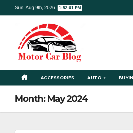
Skip
Sun. Aug 9th, 2026
1:52:02 PM
to
content
ACCESSORIES
AUTO
BUYIN
Month:
May 2024