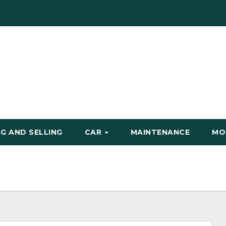
G AND SELLING
CAR
MAINTENANCE
MO