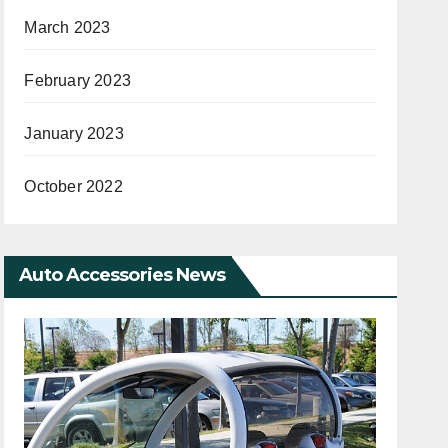
March 2023
February 2023
January 2023
October 2022
Auto Accessories News