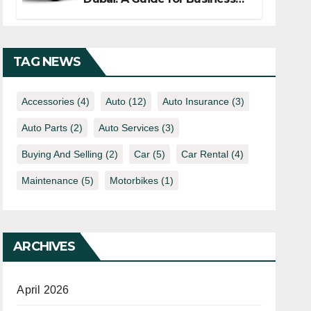
Travelers
TAG NEWS
Accessories
(4)
Auto
(12)
Auto Insurance
(3)
Auto Parts
(2)
Auto Services
(3)
Buying And Selling
(2)
Car
(5)
Car Rental
(4)
Maintenance
(5)
Motorbikes
(1)
ARCHIVES
April 2026