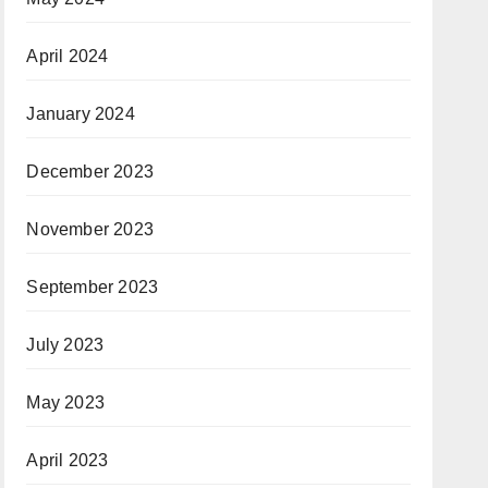
April 2024
January 2024
December 2023
November 2023
September 2023
July 2023
May 2023
April 2023