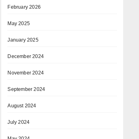
February 2026
May 2025
January 2025
December 2024
November 2024
September 2024
August 2024
July 2024
May 2024