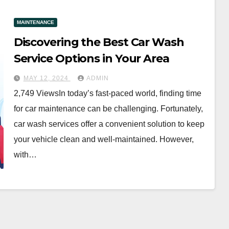
MAINTENANCE
Discovering the Best Car Wash
Service Options in Your Area
MAY 12, 2024
ADMIN
2,749 ViewsIn today’s fast-paced world, finding time
for car maintenance can be challenging. Fortunately,
car wash services offer a convenient solution to keep
your vehicle clean and well-maintained. However,
with…