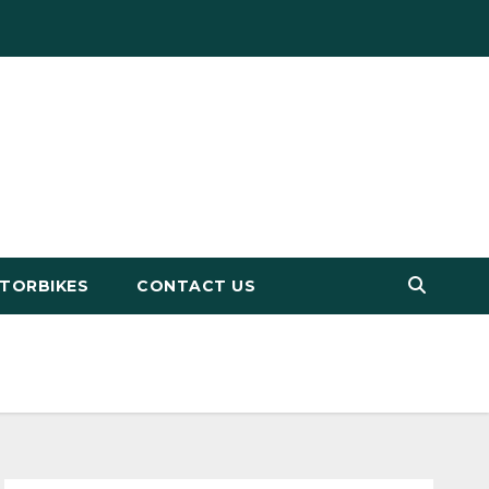
TORBIKES
CONTACT US