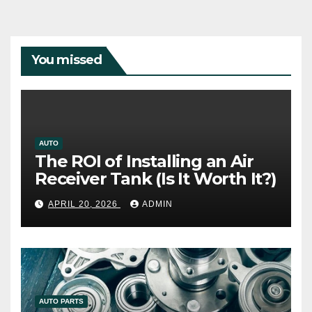
You missed
AUTO
The ROI of Installing an Air
Receiver Tank (Is It Worth It?)
APRIL 20, 2026
ADMIN
AUTO PARTS