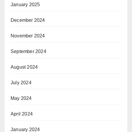
January 2025
December 2024
November 2024
September 2024
August 2024
July 2024
May 2024
April 2024
January 2024