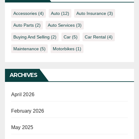
Accessories
(4)
Auto
(12)
Auto Insurance
(3)
Auto Parts
(2)
Auto Services
(3)
Buying And Selling
(2)
Car
(5)
Car Rental
(4)
Maintenance
(5)
Motorbikes
(1)
ARCHIVES
April 2026
February 2026
May 2025