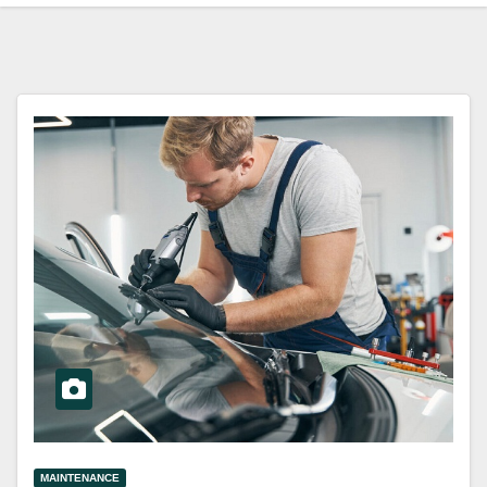
MAINTENANCE