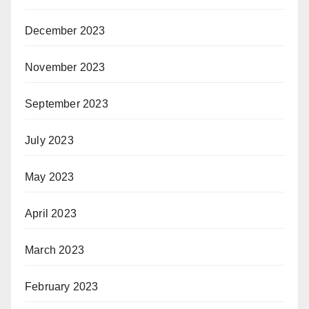
December 2023
November 2023
September 2023
July 2023
May 2023
April 2023
March 2023
February 2023