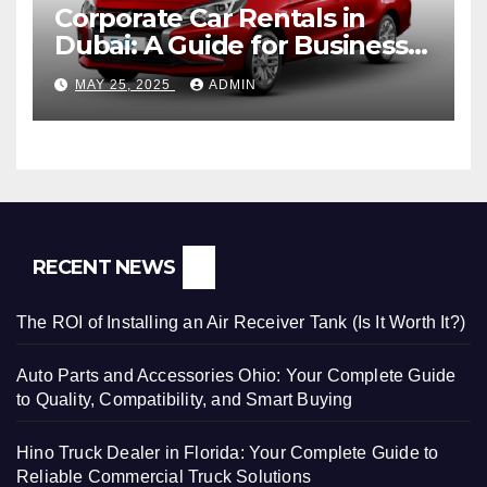
Corporate Car Rentals in
Dubai: A Guide for Business
Travelers
MAY 25, 2025
ADMIN
RECENT NEWS
The ROI of Installing an Air Receiver Tank (Is It Worth It?)
Auto Parts and Accessories Ohio: Your Complete Guide
to Quality, Compatibility, and Smart Buying
Hino Truck Dealer in Florida: Your Complete Guide to
Reliable Commercial Truck Solutions