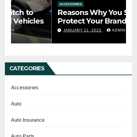
ACCESSORIES
A
Reasons Why You Should
T
s
Protect Your Brand-New Car
t
Seats with a Cover
y
JANUARY 21, 2023
ADMIN
CATEGORIES
Accessories
Auto
Auto Insurance
Auto Parts