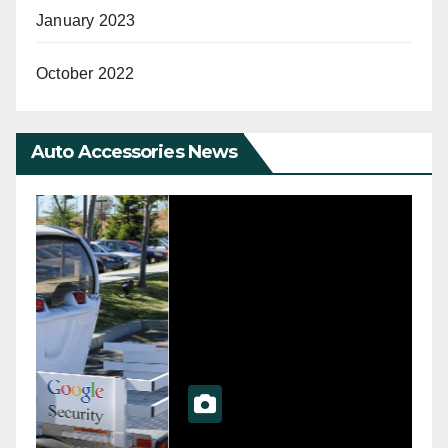
January 2023
October 2022
Auto Accessories News