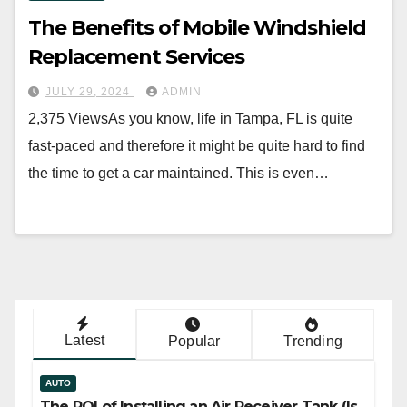
The Benefits of Mobile Windshield
Replacement Services
JULY 29, 2024
ADMIN
2,375 ViewsAs you know, life in Tampa, FL is quite
fast-paced and therefore it might be quite hard to find
the time to get a car maintained. This is even…
Latest
Popular
Trending
AUTO
The ROI of Installing an Air Receiver Tank (Is