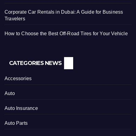
Corporate Car Rentals in Dubai: A Guide for Business
Travelers
How to Choose the Best Off-Road Tires for Your Vehicle
CATEGORIES NEWS
Accessories
Auto
Auto Insurance
Auto Parts