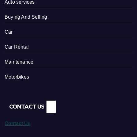
Auto services
Buying And Selling
Car
Car Rental
Maintenance
Motorbikes
CONTACT US
Contact Us