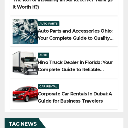
It Worth It?)
AUTO PARTS
Auto Parts and Accessories Ohio:
Your Complete Guide to Quality,
Compatibility, and Smart Buying
AUTO
Hino Truck Dealer in Florida: Your
Complete Guide to Reliable
Commercial Truck Solutions
CAR RENTAL
Corporate Car Rentals in Dubai: A
Guide for Business Travelers
TAG NEWS