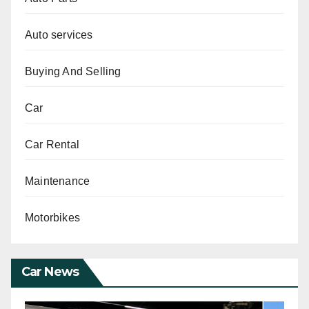
Auto services
Buying And Selling
Car
Car Rental
Maintenance
Motorbikes
Car News