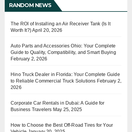
RANDOM NEWS
The ROI of Installing an Air Receiver Tank (Is It
Worth It?)
April 20, 2026
Auto Parts and Accessories Ohio: Your Complete
Guide to Quality, Compatibility, and Smart Buying
February 2, 2026
Hino Truck Dealer in Florida: Your Complete Guide
to Reliable Commercial Truck Solutions
February 2,
2026
Corporate Car Rentals in Dubai: A Guide for
Business Travelers
May 25, 2025
How to Choose the Best Off-Road Tires for Your
Vehicle
January 20, 2025