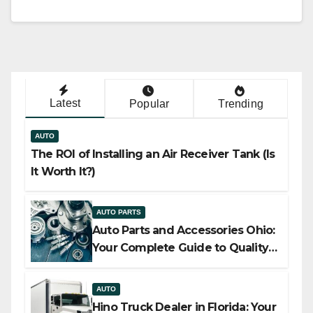
Latest
Popular
Trending
AUTO
The ROI of Installing an Air Receiver Tank (Is
It Worth It?)
AUTO PARTS
Auto Parts and Accessories Ohio:
Your Complete Guide to Quality,
Compatibility, and Smart Buying
AUTO
Hino Truck Dealer in Florida: Your