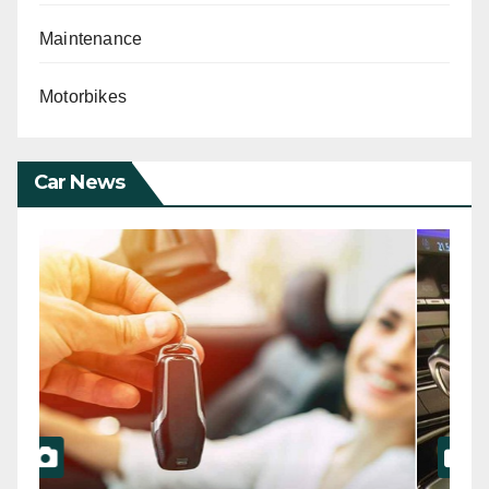
Maintenance
Motorbikes
Car News