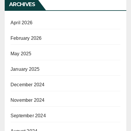
ARCHIVES
April 2026
February 2026
May 2025
January 2025
December 2024
November 2024
September 2024