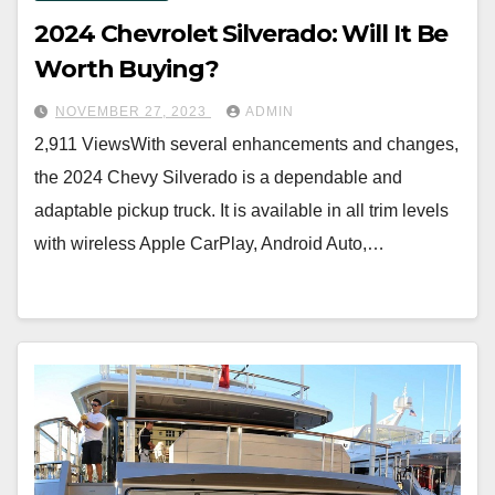
2024 Chevrolet Silverado: Will It Be
Worth Buying?
NOVEMBER 27, 2023
ADMIN
2,911 ViewsWith several enhancements and changes,
the 2024 Chevy Silverado is a dependable and
adaptable pickup truck. It is available in all trim levels
with wireless Apple CarPlay, Android Auto,…