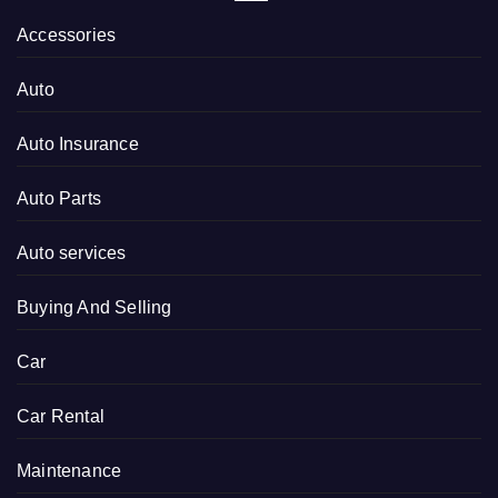
Accessories
Auto
Auto Insurance
Auto Parts
Auto services
Buying And Selling
Car
Car Rental
Maintenance