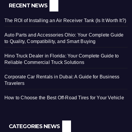
RECENT NEWS
The ROI of Installing an Air Receiver Tank (Is It Worth It?)
Auto Parts and Accessories Ohio: Your Complete Guide
to Quality, Compatibility, and Smart Buying
Hino Truck Dealer in Florida: Your Complete Guide to
Reliable Commercial Truck Solutions
Corporate Car Rentals in Dubai: A Guide for Business
Travelers
How to Choose the Best Off-Road Tires for Your Vehicle
CATEGORIES NEWS