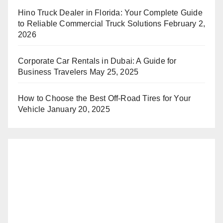
Hino Truck Dealer in Florida: Your Complete Guide
to Reliable Commercial Truck Solutions
February 2,
2026
Corporate Car Rentals in Dubai: A Guide for
Business Travelers
May 25, 2025
How to Choose the Best Off-Road Tires for Your
Vehicle
January 20, 2025