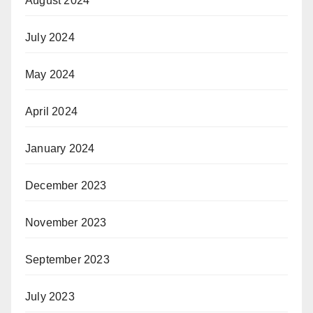
August 2024
July 2024
May 2024
April 2024
January 2024
December 2023
November 2023
September 2023
July 2023