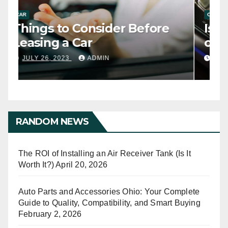
CAR
C
Things to Consider Before
I
Leasing a Car
o
JULY 26, 2023
ADMIN
RANDOM NEWS
The ROI of Installing an Air Receiver Tank (Is It
Worth It?)
April 20, 2026
Auto Parts and Accessories Ohio: Your Complete
Guide to Quality, Compatibility, and Smart Buying
February 2, 2026