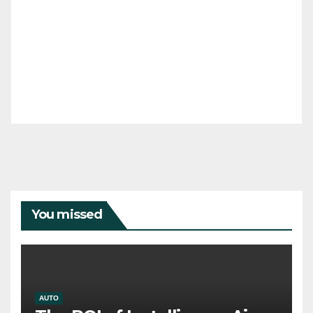
You missed
AUTO