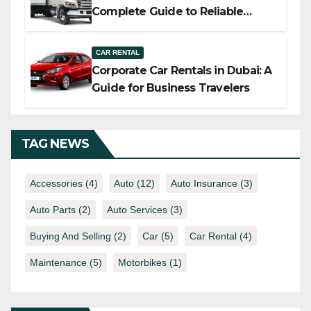
Complete Guide to Reliable
Commercial Truck Solutions
CAR RENTAL
Corporate Car Rentals in Dubai: A
Guide for Business Travelers
TAG NEWS
Accessories
(4)
Auto
(12)
Auto Insurance
(3)
Auto Parts
(2)
Auto Services
(3)
Buying And Selling
(2)
Car
(5)
Car Rental
(4)
Maintenance
(5)
Motorbikes
(1)