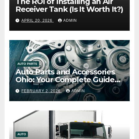
The ROI of Installing an Air
Receiver Tank (Is It Worth It?)
APRIL 20, 2026
ADMIN
AUTO PARTS
Auto Parts and Accessories
Ohio: Your Complete Guide
to Quality, Compatibility, and
FEBRUARY 2, 2026
ADMIN
Smart Buying
AUTO