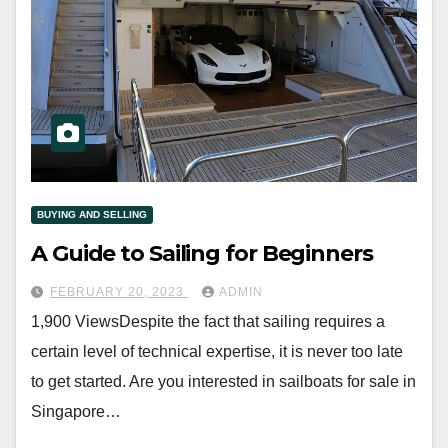
BUYING AND SELLING
A Guide to Sailing for Beginners
FEBRUARY 20, 2023
ADMIN
1,900 ViewsDespite the fact that sailing requires a
certain level of technical expertise, it is never too late
to get started. Are you interested in sailboats for sale in
Singapore…