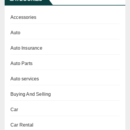
Accessories
Auto
Auto Insurance
Auto Parts
Auto services
Buying And Selling
Car
Car Rental