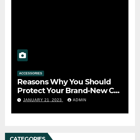
ACCESSORIES
A
Reasons Why You Should
T
s
Protect Your Brand-New Car
t
Seats with a Cover
y
JANUARY 21, 2023
ADMIN
CATEGORIES