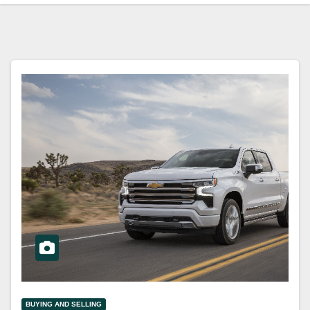
BUYING AND SELLING