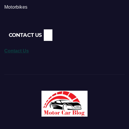
Motorbikes
CONTACT US
Contact Us