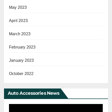
May 2023
April 2023
March 2023
February 2023
January 2023
October 2022
Auto Accessories News