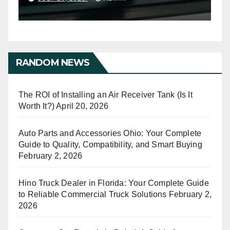
RANDOM NEWS
The ROI of Installing an Air Receiver Tank (Is It
Worth It?)
April 20, 2026
Auto Parts and Accessories Ohio: Your Complete
Guide to Quality, Compatibility, and Smart Buying
February 2, 2026
Hino Truck Dealer in Florida: Your Complete Guide
to Reliable Commercial Truck Solutions
February 2,
2026