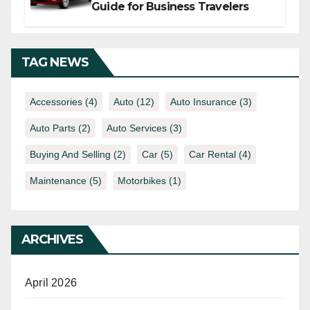
Guide for Business Travelers
TAG NEWS
Accessories
(4)
Auto
(12)
Auto Insurance
(3)
Auto Parts
(2)
Auto Services
(3)
Buying And Selling
(2)
Car
(5)
Car Rental
(4)
Maintenance
(5)
Motorbikes
(1)
ARCHIVES
April 2026