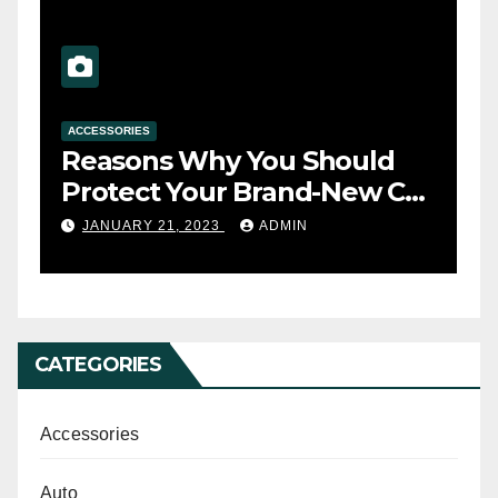
ACCESSORIES
A
Reasons Why You Should
T
s
Protect Your Brand-New Car
t
Seats with a Cover
y
JANUARY 21, 2023
ADMIN
CATEGORIES
Accessories
Auto