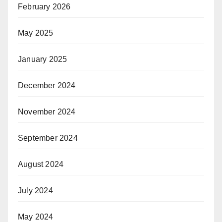
February 2026
May 2025
January 2025
December 2024
November 2024
September 2024
August 2024
July 2024
May 2024