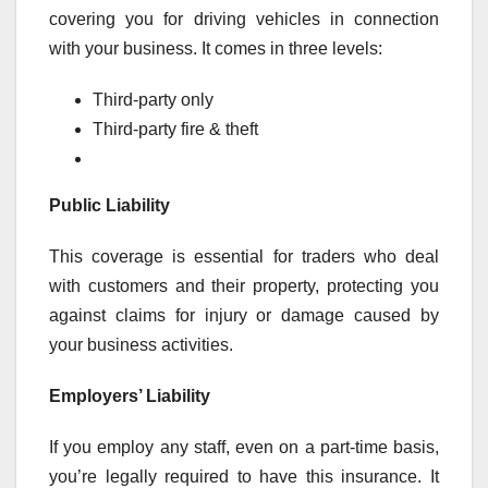
covering you for driving vehicles in connection
with your business. It comes in three levels:
Third-party only
Third-party fire & theft
Public Liability
This coverage is essential for traders who deal
with customers and their property, protecting you
against claims for injury or damage caused by
your business activities.
Employers’ Liability
If you employ any staff, even on a part-time basis,
you’re legally required to have this insurance. It