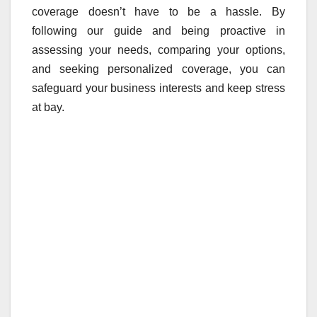
coverage doesn’t have to be a hassle. By
following our guide and being proactive in
assessing your needs, comparing your options,
and seeking personalized coverage, you can
safeguard your business interests and keep stress
at bay.