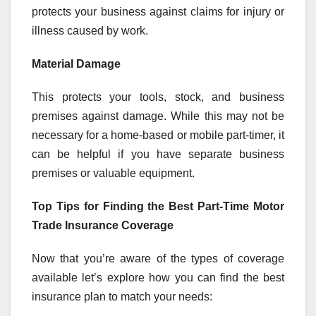
protects your business against claims for injury or
illness caused by work.
Material Damage
This protects your tools, stock, and business
premises against damage. While this may not be
necessary for a home-based or mobile part-timer, it
can be helpful if you have separate business
premises or valuable equipment.
Top Tips for Finding the Best Part-Time Motor
Trade Insurance Coverage
Now that you’re aware of the types of coverage
available let’s explore how you can find the best
insurance plan to match your needs: