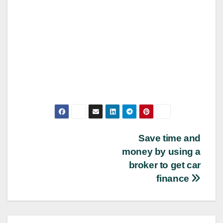
Post
Save time and
money by using a
navigation
broker to get car
finance