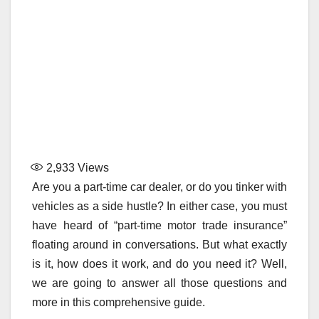
2,933
Views
Are you a part-time car dealer, or do you tinker with
vehicles as a side hustle? In either case, you must
have heard of “part-time motor trade insurance”
floating around in conversations. But what exactly
is it, how does it work, and do you need it? Well,
we are going to answer all those questions and
more in this comprehensive guide.