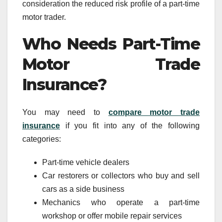
consideration the reduced risk profile of a part-time
motor trader.
Who Needs Part-Time
Motor Trade
Insurance?
You may need to
compare motor trade
insurance
if you fit into any of the following
categories:
Part-time vehicle dealers
Car restorers or collectors who buy and sell
cars as a side business
Mechanics who operate a part-time
workshop or offer mobile repair services