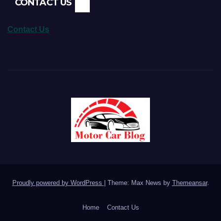
CONTACT US
Contact Us
Proudly powered by WordPress
|
Theme: Max News by
Themeansar
.
Home
Contact Us