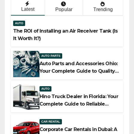
Latest
Popular
Trending
AUTO
The ROI of Installing an Air Receiver Tank (Is
It Worth It?)
AUTO PARTS
Auto Parts and Accessories Ohio:
Your Complete Guide to Quality,
Compatibility, and Smart Buying
AUTO
Hino Truck Dealer in Florida: Your
Complete Guide to Reliable
Commercial Truck Solutions
CAR RENTAL
Corporate Car Rentals in Dubai: A