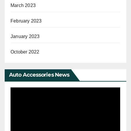
March 2023
February 2023
January 2023
October 2022
Auto Accessories News