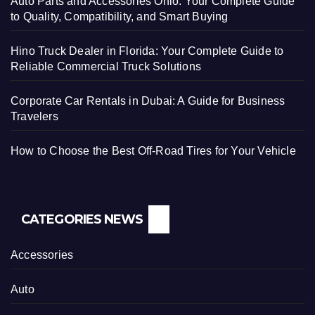
Auto Parts and Accessories Ohio: Your Complete Guide
to Quality, Compatibility, and Smart Buying
Hino Truck Dealer in Florida: Your Complete Guide to
Reliable Commercial Truck Solutions
Corporate Car Rentals in Dubai: A Guide for Business
Travelers
How to Choose the Best Off-Road Tires for Your Vehicle
CATEGORIES NEWS
Accessories
Auto