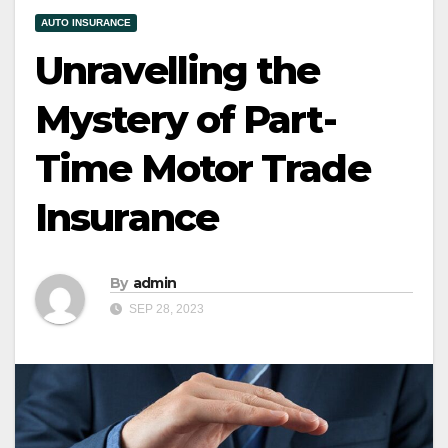
AUTO INSURANCE
Unravelling the
Mystery of Part-
Time Motor Trade
Insurance
By
admin
SEP 28, 2023