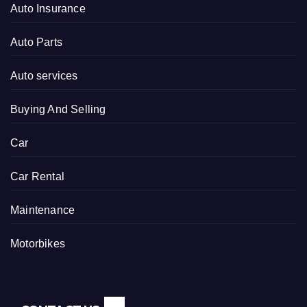
Auto Insurance
Auto Parts
Auto services
Buying And Selling
Car
Car Rental
Maintenance
Motorbikes