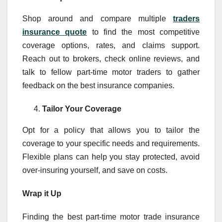
Shop around and compare multiple
traders
insurance quote
to find the most competitive
coverage options, rates, and claims support.
Reach out to brokers, check online reviews, and
talk to fellow part-time motor traders to gather
feedback on the best insurance companies.
Tailor Your Coverage
Opt for a policy that allows you to tailor the
coverage to your specific needs and requirements.
Flexible plans can help you stay protected, avoid
over-insuring yourself, and save on costs.
Wrap it Up
Finding the best part-time motor trade insurance