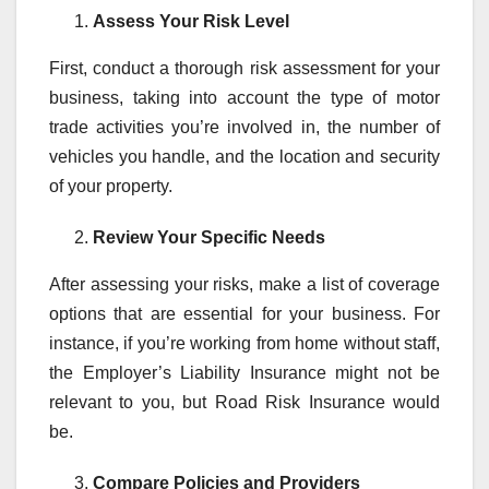
Assess Your Risk Level
First, conduct a thorough risk assessment for your
business, taking into account the type of motor
trade activities you’re involved in, the number of
vehicles you handle, and the location and security
of your property.
Review Your Specific Needs
After assessing your risks, make a list of coverage
options that are essential for your business. For
instance, if you’re working from home without staff,
the Employer’s Liability Insurance might not be
relevant to you, but Road Risk Insurance would
be.
Compare Policies and Providers