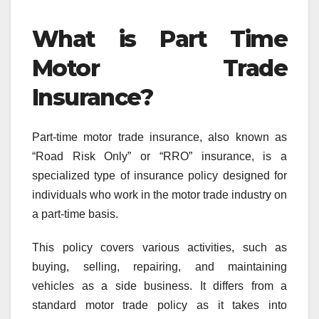
What is Part Time
Motor Trade
Insurance?
Part-time motor trade insurance, also known as
“Road Risk Only” or “RRO” insurance, is a
specialized type of insurance policy designed for
individuals who work in the motor trade industry on
a part-time basis.
This policy covers various activities, such as
buying, selling, repairing, and maintaining
vehicles as a side business. It differs from a
standard motor trade policy as it takes into