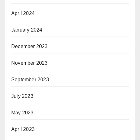
April 2024
January 2024
December 2023
November 2023
September 2023
July 2023
May 2023
April 2023