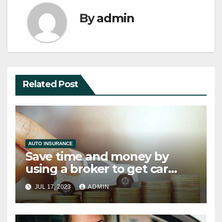
By
admin
Related Post
AUTO INSURANCE
Save time and money by
using a broker to get car
finance
JUL 17, 2023
ADMIN