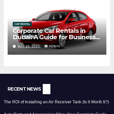
CAR RENTAL
Corporate Car Rentals in
Dubai: A Guide for Business
Travelers
MAY 25, 2025
ADMIN
RECENT NEWS
The ROI of Installing an Air Receiver Tank (Is It Worth It?)