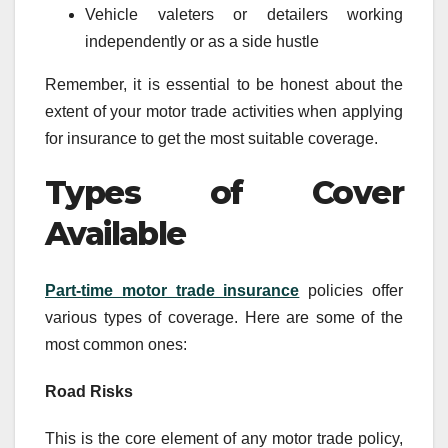
Vehicle valeters or detailers working
independently or as a side hustle
Remember, it is essential to be honest about the
extent of your motor trade activities when applying
for insurance to get the most suitable coverage.
Types of Cover
Available
Part-time motor trade insurance
policies offer
various types of coverage. Here are some of the
most common ones:
Road Risks
This is the core element of any motor trade policy,