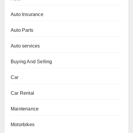
Auto Insurance
Auto Parts
Auto services
Buying And Selling
Car
Car Rental
Maintenance
Motorbikes