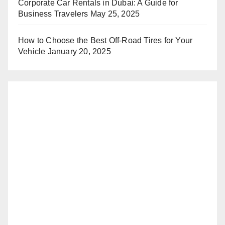
Corporate Car Rentals in Dubai: A Guide for
Business Travelers
May 25, 2025
How to Choose the Best Off-Road Tires for Your
Vehicle
January 20, 2025