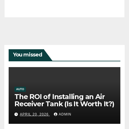
You missed
AUTO
The ROI of Installing an Air
Receiver Tank (Is It Worth It?)
APRIL 20, 2026
ADMIN