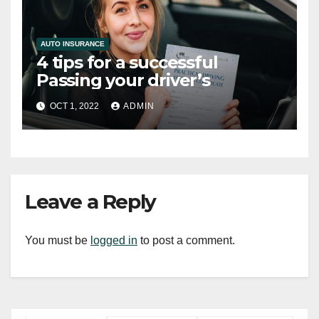
AUTO INSURANCE
4 tips for a successful
Passing your driver’s
OCT 1, 2022
ADMIN
Leave a Reply
You must be
logged in
to post a comment.